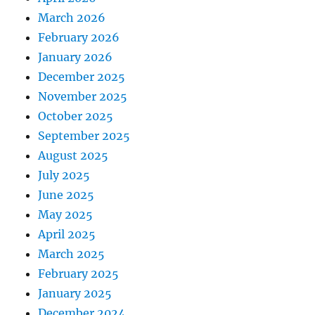
March 2026
February 2026
January 2026
December 2025
November 2025
October 2025
September 2025
August 2025
July 2025
June 2025
May 2025
April 2025
March 2025
February 2025
January 2025
December 2024