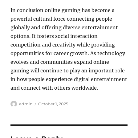
In conclusion online gaming has become a
powerful cultural force connecting people
globally and offering diverse entertainment
options. It fosters social interaction
competition and creativity while providing
opportunities for career growth. As technology
evolves and communities expand online
gaming will continue to play an important role
in how people experience digital entertainment
and connect with others worldwide.
Author
Posted
admin
October 1, 2025
on