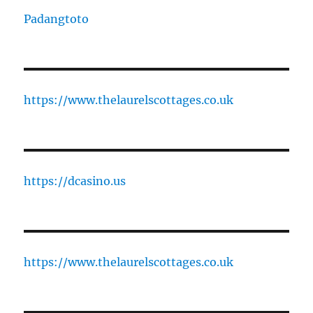
Padangtoto
https://www.thelaurelscottages.co.uk
https://dcasino.us
https://www.thelaurelscottages.co.uk