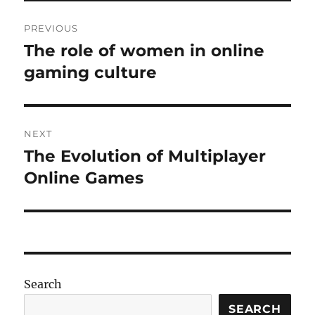
Post
PREVIOUS
navigation
The role of women in online
Previous
post:
gaming culture
NEXT
The Evolution of Multiplayer
Next
post:
Online Games
Search
SEARCH