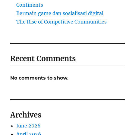
Continents
Bermain game dan sosialisasi digital
The Rise of Competitive Communities
Recent Comments
No comments to show.
Archives
June 2026
April 2026