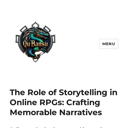
MENU
The Role of Storytelling in
Online RPGs: Crafting
Memorable Narratives