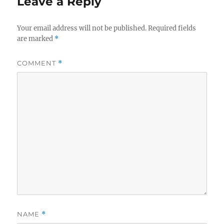
Leave a Reply
Your email address will not be published.
Required fields
are marked
*
COMMENT
*
NAME
*