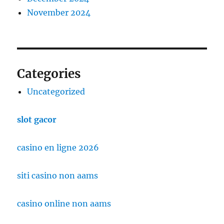
November 2024
Categories
Uncategorized
slot gacor
casino en ligne 2026
siti casino non aams
casino online non aams