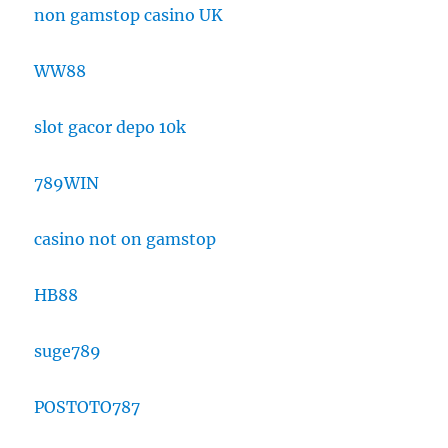
non gamstop casino UK
WW88
slot gacor depo 10k
789WIN
casino not on gamstop
HB88
suge789
POSTOTO787