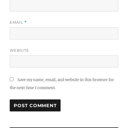
EMAIL
*
WEBSITE
Save my name, email, and website in this browser for
the next time I comment.