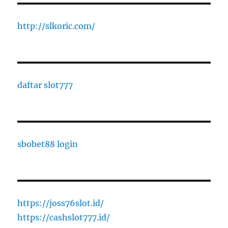
http://slkoric.com/
daftar slot777
sbobet88 login
https://joss76slot.id/
https://cashslot777.id/