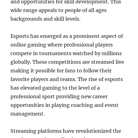
and opportunities for skill development. This
wide range appeals to people of all ages
backgrounds and skill levels.
Esports has emerged as a prominent aspect of
online gaming where professional players
compete in tournaments watched by millions
globally. These competitions are streamed live
making it possible for fans to follow their
favorite players and teams. The rise of esports
has elevated gaming to the level of a
professional sport providing new career
opportunities in playing coaching and event
management.
Streaming platforms have revolutionized the