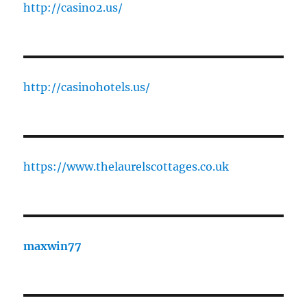
http://casino2.us/
http://casinohotels.us/
https://www.thelaurelscottages.co.uk
maxwin77