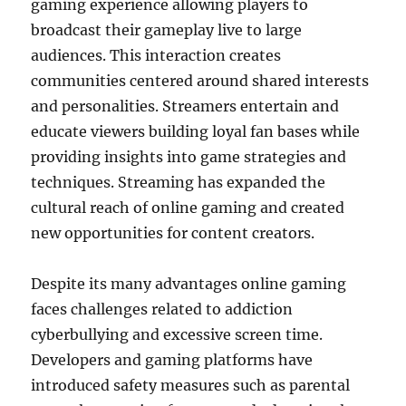
gaming experience allowing players to
broadcast their gameplay live to large
audiences. This interaction creates
communities centered around shared interests
and personalities. Streamers entertain and
educate viewers building loyal fan bases while
providing insights into game strategies and
techniques. Streaming has expanded the
cultural reach of online gaming and created
new opportunities for content creators.
Despite its many advantages online gaming
faces challenges related to addiction
cyberbullying and excessive screen time.
Developers and gaming platforms have
introduced safety measures such as parental