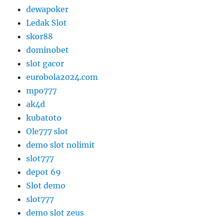
dewapoker
Ledak Slot
skor88
dominobet
slot gacor
eurobola2024.com
mpo777
ak4d
kubatoto
Ole777 slot
demo slot nolimit
slot777
depot 69
Slot demo
slot777
demo slot zeus