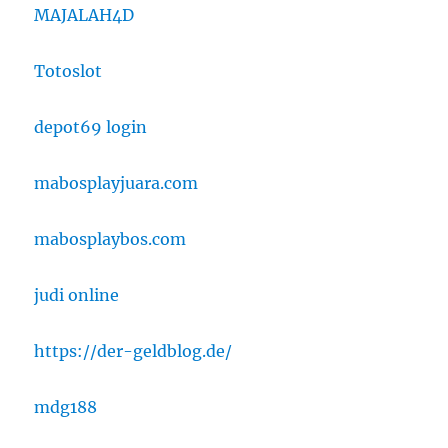
MAJALAH4D
Totoslot
depot69 login
mabosplayjuara.com
mabosplaybos.com
judi online
https://der-geldblog.de/
mdg188