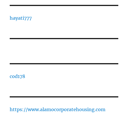
hayati777
cod178
https://www.alamocorporatehousing.com