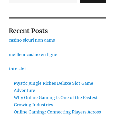
Recent Posts
casino sicuri non aams
meilleur casino en ligne
toto slot
Mystic Jungle Riches Deluxe Slot Game
Adventure
Why Online Gaming Is One of the Fastest
Growing Industries
Online Gaming: Connecting Players Across