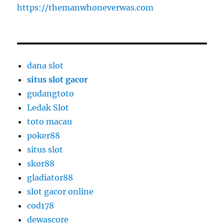
https://themanwhoneverwas.com
dana slot
situs slot gacor
gudangtoto
Ledak Slot
toto macau
poker88
situs slot
skor88
gladiator88
slot gacor online
cod178
dewascore