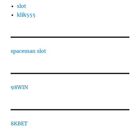
slot
klik555
spaceman slot
98WIN
8KBET