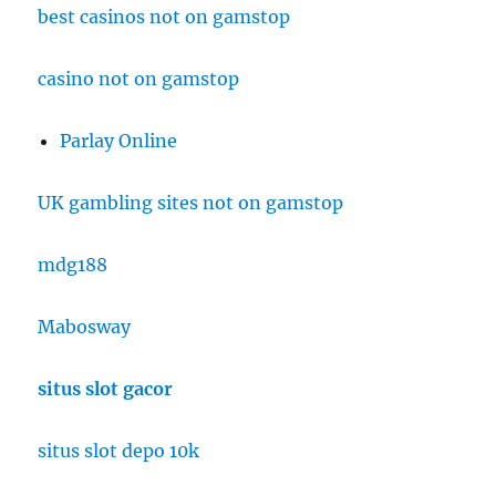
best casinos not on gamstop
casino not on gamstop
Parlay Online
UK gambling sites not on gamstop
mdg188
Mabosway
situs slot gacor
situs slot depo 10k