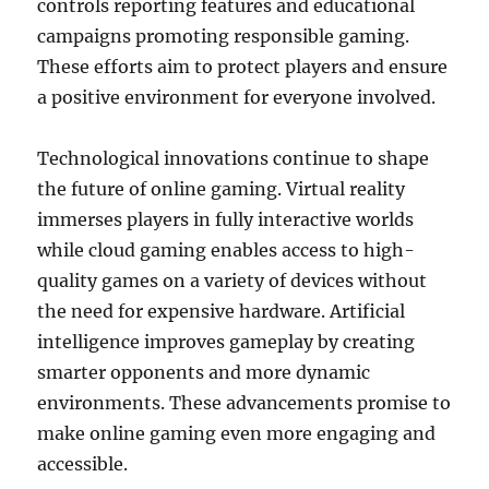
controls reporting features and educational
campaigns promoting responsible gaming.
These efforts aim to protect players and ensure
a positive environment for everyone involved.
Technological innovations continue to shape
the future of online gaming. Virtual reality
immerses players in fully interactive worlds
while cloud gaming enables access to high-
quality games on a variety of devices without
the need for expensive hardware. Artificial
intelligence improves gameplay by creating
smarter opponents and more dynamic
environments. These advancements promise to
make online gaming even more engaging and
accessible.