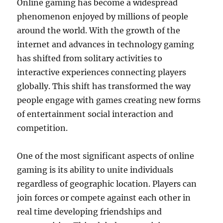
Online gaming has become a widespread
phenomenon enjoyed by millions of people
around the world. With the growth of the
internet and advances in technology gaming
has shifted from solitary activities to
interactive experiences connecting players
globally. This shift has transformed the way
people engage with games creating new forms
of entertainment social interaction and
competition.
One of the most significant aspects of online
gaming is its ability to unite individuals
regardless of geographic location. Players can
join forces or compete against each other in
real time developing friendships and