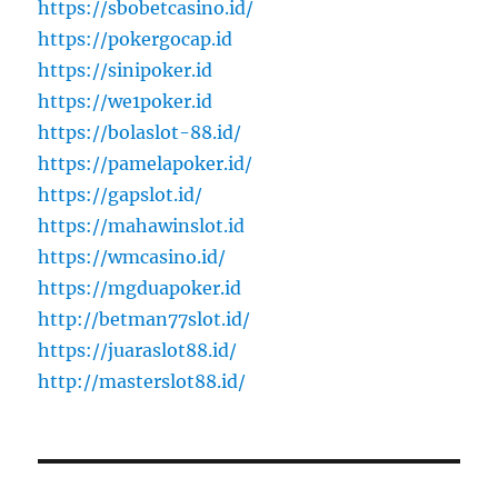
https://sbobetcasino.id/
https://pokergocap.id
https://sinipoker.id
https://we1poker.id
https://bolaslot-88.id/
https://pamelapoker.id/
https://gapslot.id/
https://mahawinslot.id
https://wmcasino.id/
https://mgduapoker.id
http://betman77slot.id/
https://juaraslot88.id/
http://masterslot88.id/