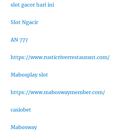
slot gacor hari ini
Slot Ngacir
AN 777
https://www.rusticriverrestaurant.com/
Mabosplay slot
https://www.maboswaymember.com/
casiobet
Mabosway