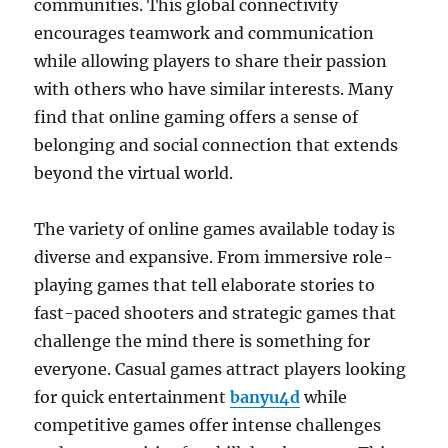
communities. This global connectivity
encourages teamwork and communication
while allowing players to share their passion
with others who have similar interests. Many
find that online gaming offers a sense of
belonging and social connection that extends
beyond the virtual world.
The variety of online games available today is
diverse and expansive. From immersive role-
playing games that tell elaborate stories to
fast-paced shooters and strategic games that
challenge the mind there is something for
everyone. Casual games attract players looking
for quick entertainment
banyu4d
while
competitive games offer intense challenges