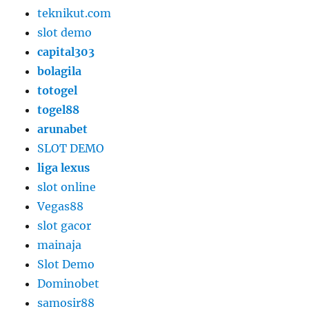
teknikut.com
slot demo
capital303
bolagila
totogel
togel88
arunabet
SLOT DEMO
liga lexus
slot online
Vegas88
slot gacor
mainaja
Slot Demo
Dominobet
samosir88