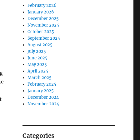
February 2026
January 2026
December 2025
November 2025
October 2025
September 2025
August 2025
July 2025
June 2025
May 2025
April 2025
ng
March 2025
ne
February 2025
January 2025
December 2024
t
November 2024
Categories