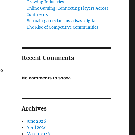
Growing Industries
Online Gaming: Connecting Players Across
Continents
Bermain game dan sosialisasi digital
The Rise of Competitive Communities
c
Recent Comments
re
No comments to show.
Archives
June 2026
April 2026
March 2026