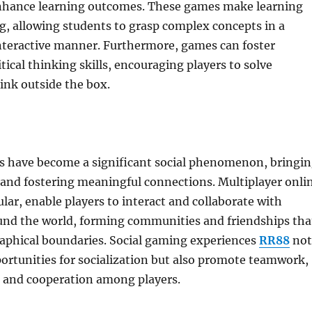
nhance learning outcomes. These games make learning
, allowing students to grasp complex concepts in a
teractive manner. Furthermore, games can foster
itical thinking skills, encouraging players to solve
ink outside the box.
 have become a significant social phenomenon, bringi
 and fostering meaningful connections. Multiplayer onli
ular, enable players to interact and collaborate with
und the world, forming communities and friendships tha
aphical boundaries. Social gaming experiences
RR88
not
ortunities for socialization but also promote teamwork,
and cooperation among players.