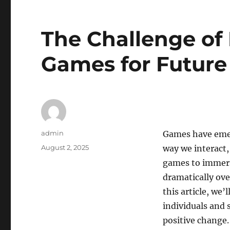
The Challenge of
Games for Future
Author
admin
Games have emer
Posted
August 2, 2025
way we interact,
on
games to immers
dramatically over
this article, we
individuals and 
positive change.