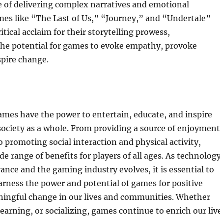
e of delivering complex narratives and emotional
mes like “The Last of Us,” “Journey,” and “Undertale”
tical acclaim for their storytelling prowess,
he potential for games to evoke empathy, provoke
spire change.
ames have the power to entertain, educate, and inspire
society as a whole. From providing a source of enjoyment
o promoting social interaction and physical activity,
de range of benefits for players of all ages. As technolog
ance and the gaming industry evolves, it is essential to
rness the power and potential of games for positive
ingful change in our lives and communities. Whether
learning, or socializing, games continue to enrich our liv