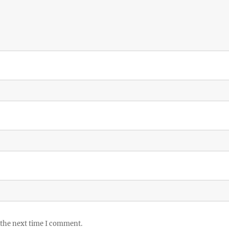
 the next time I comment.