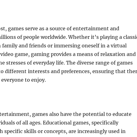
st, games serve as a source of entertainment and
llions of people worldwide. Whether it’s playing a classi
family and friends or immersing oneself in a virtual
 video game, gaming provides a means of relaxation and
e stresses of everyday life. The diverse range of games
 to different interests and preferences, ensuring that the
 everyone to enjoy.
ertainment, games also have the potential to educate
iduals of all ages. Educational games, specifically
 specific skills or concepts, are increasingly used in