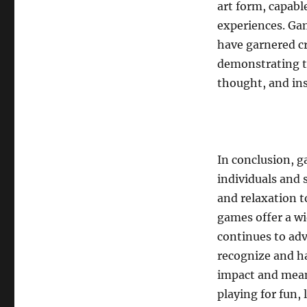
art form, capabl
experiences. Ga
have garnered cri
demonstrating t
thought, and in
In conclusion, g
individuals and 
and relaxation t
games offer a wi
continues to adv
recognize and ha
impact and mean
playing for fun, 