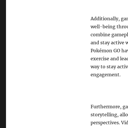
Additionally, ga
well-being thro
combine gamepla
and stay active 
Pokémon GO have 
exercise and lea
way to stay acti
engagement.
Furthermore, gam
storytelling, al
perspectives. Vi