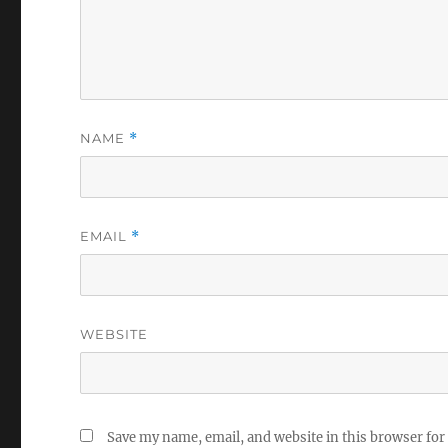
NAME
*
EMAIL
*
WEBSITE
Save my name, email, and website in this browser for