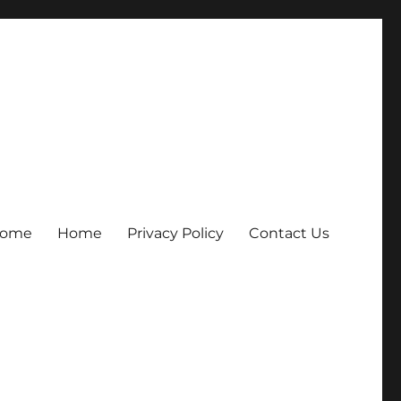
ome
Home
Privacy Policy
Contact Us