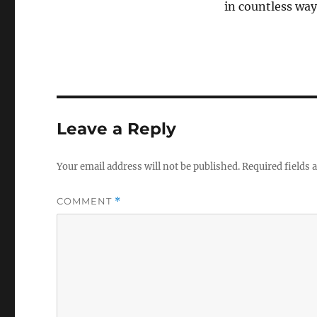
in countless way
Leave a Reply
Your email address will not be published.
Required fields
COMMENT
*