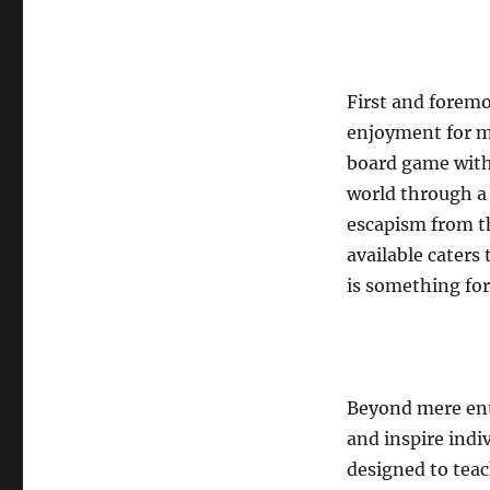
First and foremo
enjoyment for mi
board game with 
world through a
escapism from th
available caters
is something for
Beyond mere ent
and inspire indiv
designed to teach