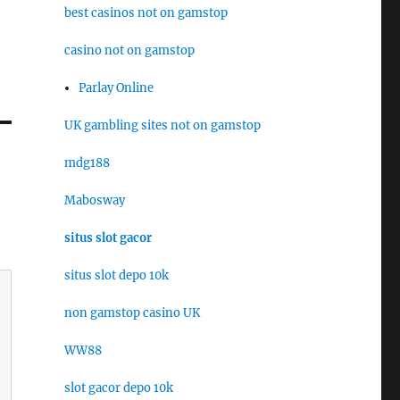
best casinos not on gamstop
casino not on gamstop
Parlay Online
UK gambling sites not on gamstop
mdg188
Mabosway
situs slot gacor
situs slot depo 10k
non gamstop casino UK
WW88
slot gacor depo 10k