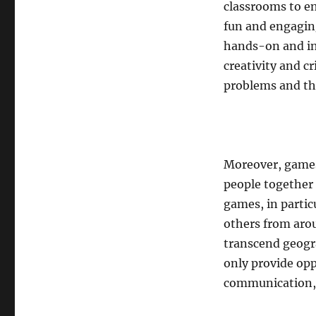
classrooms to e
fun and engaging
hands-on and in
creativity and cr
problems and th
Moreover, games
people together
games, in partic
others from aro
transcend geogr
only provide opp
communication, 