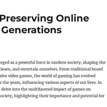
 Preserving Online
 Generations
ged as a powerful force in modern society, shaping the
 learn, and entertain ourselves. From traditional board
ive video games, the world of gaming has evolved
 the years, influencing various aspects of our lives. In
’ll delve into the multifaceted impact of games on
society, highlighting their importance and potential for