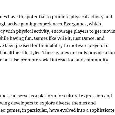
mes have the potential to promote physical activity and
ugh active gaming experiences. Exergames, which
y with physical activity, encourage players to get movi
while having fun. Games like Wii Fit, Just Dance, and
been praised for their ability to motivate players to
d healthier lifestyles. These games not only provide a fun
ve but also promote social interaction and community
es can serve as a platform for cultural expression and
lowing developers to explore diverse themes and
deo games, in particular, have evolved into a sophisticat