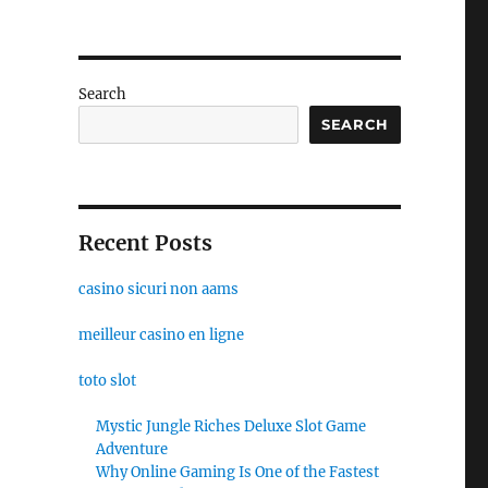
Search
SEARCH
Recent Posts
casino sicuri non aams
meilleur casino en ligne
toto slot
Mystic Jungle Riches Deluxe Slot Game
Adventure
Why Online Gaming Is One of the Fastest