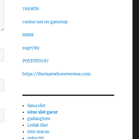
789WIN
casino not on gamstop
HB88
suge789
POSTOTO787
https://themanwhoneverwas.com
dana slot
situs slot gacor
gudangtoto
Ledak Slot
toto macau
poker88