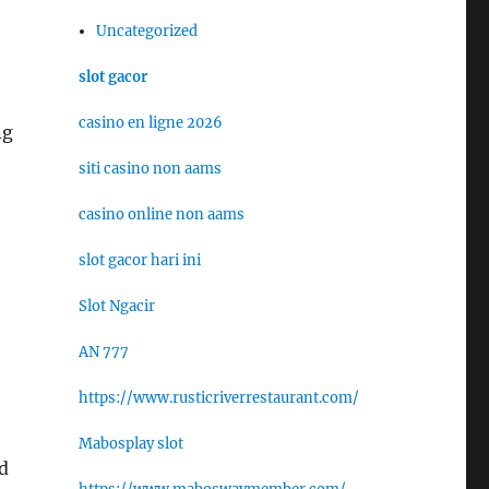
Uncategorized
slot gacor
casino en ligne 2026
ng
siti casino non aams
casino online non aams
slot gacor hari ini
Slot Ngacir
AN 777
https://www.rusticriverrestaurant.com/
Mabosplay slot
ed