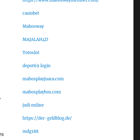
https://www.maboswaymember.com/
casiobet
Mabosway
MAJALAH4D
Totoslot
depot69 login
mabosplayjuara.com
mabosplaybos.com
y
judi online
https://der-geldblog.de/
mdg188
es