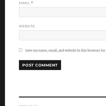
EMAIL
*
WEBSITE
Save my name, email, and website in this browser for
Post