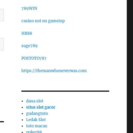
789WIN
casino not on gamstop
HB88
suge789
POSTOTO787
https://themanwhoneverwas.com
dana slot
situs slot gacor
gudangtoto
Ledak Slot
toto macau
poker88