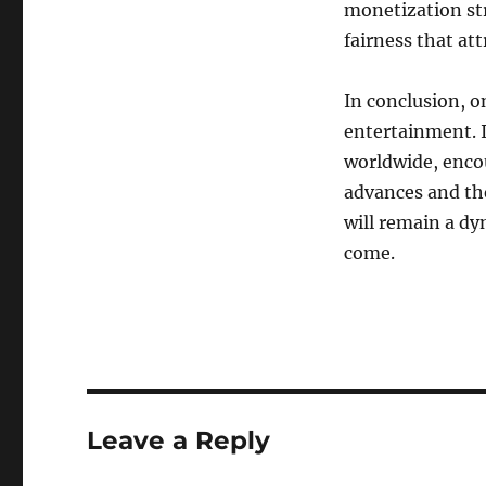
monetization st
fairness that att
In conclusion, o
entertainment. I
worldwide, encou
advances and th
will remain a dy
come.
Leave a Reply