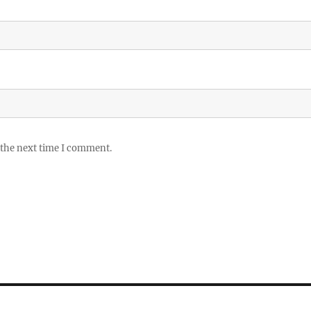
 the next time I comment.