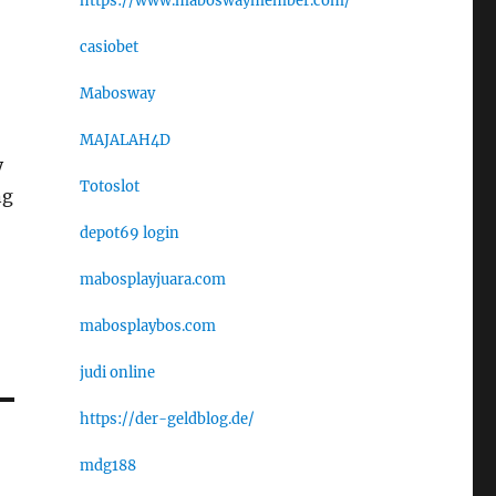
https://www.maboswaymember.com/
casiobet
Mabosway
MAJALAH4D
y
Totoslot
ng
depot69 login
mabosplayjuara.com
mabosplaybos.com
judi online
https://der-geldblog.de/
mdg188