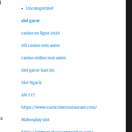
d
Uncategorized
slot gacor
casino en ligne 2026
siti casino non aams
casino online non aams
slot gacor hari ini
Slot Ngacir
AN 777
https://www.rusticriverrestaurant.com/
ts
Mabosplay slot