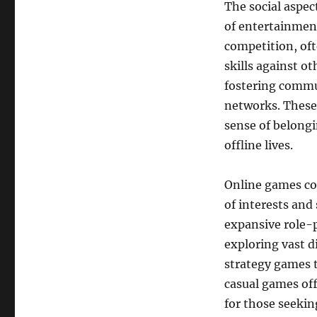
The social aspec
of entertainment
competition, oft
skills against o
fostering commun
networks. These
sense of belongi
offline lives.
Online games co
of interests and
expansive role-p
exploring vast d
strategy games 
casual games of
for those seekin