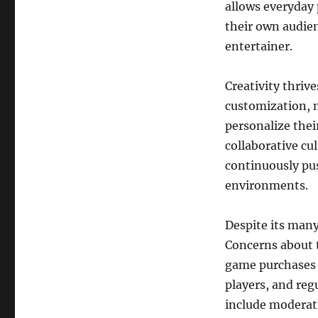
allows everyday 
their own audien
entertainer.
Creativity thri
customization, 
personalize thei
collaborative cu
continuously pus
environments.
Despite its many
Concerns about t
game purchases 
players, and reg
include moderati