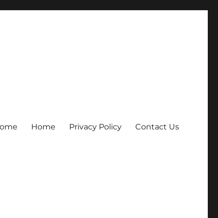
ome
Home
Privacy Policy
Contact Us