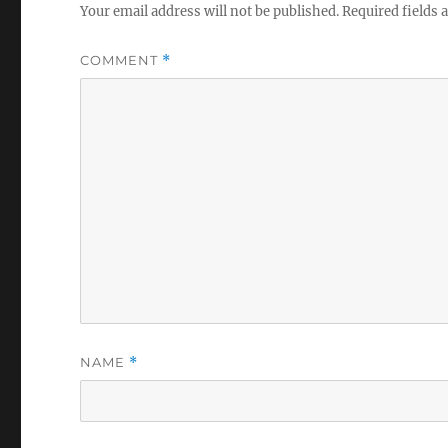
Your email address will not be published.
Required fields
COMMENT
*
NAME
*