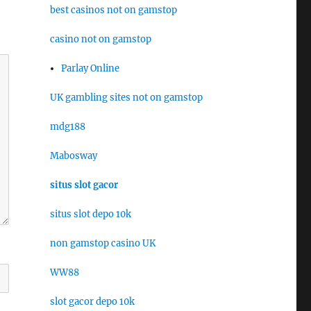
best casinos not on gamstop
casino not on gamstop
Parlay Online
UK gambling sites not on gamstop
mdg188
Mabosway
situs slot gacor
situs slot depo 10k
non gamstop casino UK
WW88
slot gacor depo 10k