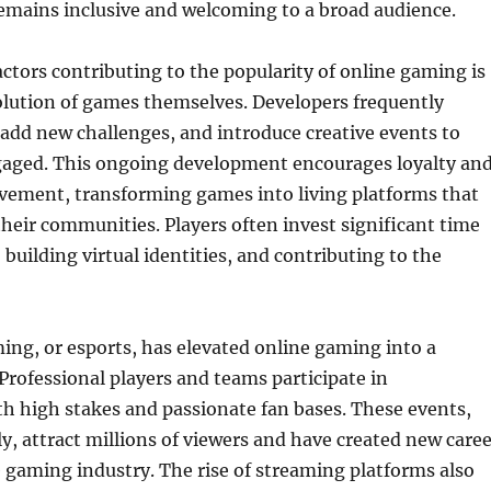
emains inclusive and welcoming to a broad audience.
actors contributing to the popularity of online gaming is
olution of games themselves. Developers frequently
add new challenges, and introduce creative events to
gaged. This ongoing development encourages loyalty an
vement, transforming games into living platforms that
heir communities. Players often invest significant time
 building virtual identities, and contributing to the
ng, or esports, has elevated online gaming into a
 Professional players and teams participate in
h high stakes and passionate fan bases. These events,
y, attract millions of viewers and have created new caree
 gaming industry. The rise of streaming platforms also