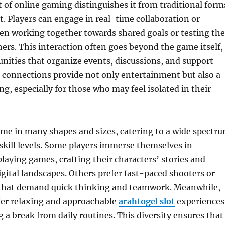
t of online gaming distinguishes it from traditional form
. Players can engage in real-time collaboration or
en working together towards shared goals or testing the
thers. This interaction often goes beyond the game itself,
ities that organize events, discussions, and support
 connections provide not only entertainment but also a
ng, especially for those who may feel isolated in their
me in many shapes and sizes, catering to a wide spectr
 skill levels. Some players immerse themselves in
laying games, crafting their characters’ stories and
igital landscapes. Others prefer fast-paced shooters or
that demand quick thinking and teamwork. Meanwhile,
fer relaxing and approachable
arahtogel slot
experiences
g a break from daily routines. This diversity ensures that