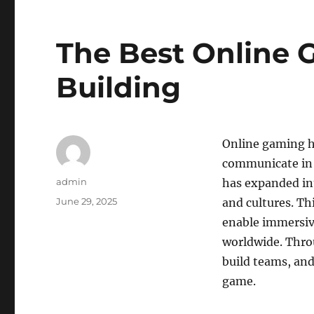
The Best Online 
Building
Online gaming h
communicate in t
Author
admin
has expanded in
Posted
June 29, 2025
and cultures. Th
on
enable immersive
worldwide. Throu
build teams, and
game.