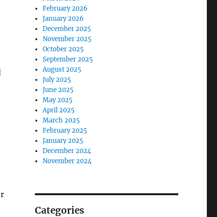
February 2026
January 2026
December 2025
November 2025
October 2025
September 2025
August 2025
d
July 2025
June 2025
May 2025
April 2025
March 2025
February 2025
January 2025
December 2024
November 2024
r
Categories