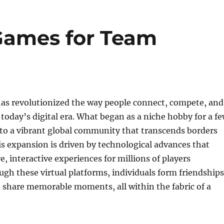
Games for Team
as revolutionized the way people connect, compete, and
oday’s digital era. What began as a niche hobby for a f
to a vibrant global community that transcends borders
is expansion is driven by technological advances that
, interactive experiences for millions of players
gh these virtual platforms, individuals form friendships
 share memorable moments, all within the fabric of a