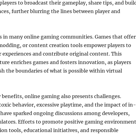
players to broadcast their gameplay, share tips, and buil
ces, further blurring the lines between player and
ves in many online gaming communities. Games that offer
modding, or content creation tools empower players to
r experiences and contribute original content. This
lture enriches games and fosters innovation, as players
h the boundaries of what is possible within virtual
 benefits, online gaming also presents challenges.
oxic behavior, excessive playtime, and the impact of in-
have sparked ongoing discussions among developers,
ulators. Efforts to promote positive gaming environmen
on tools, educational initiatives, and responsible