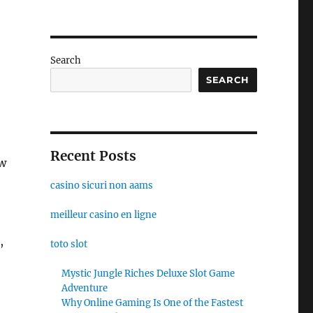
Search
SEARCH
Recent Posts
ew
casino sicuri non aams
meilleur casino en ligne
,
toto slot
Mystic Jungle Riches Deluxe Slot Game
Adventure
Why Online Gaming Is One of the Fastest