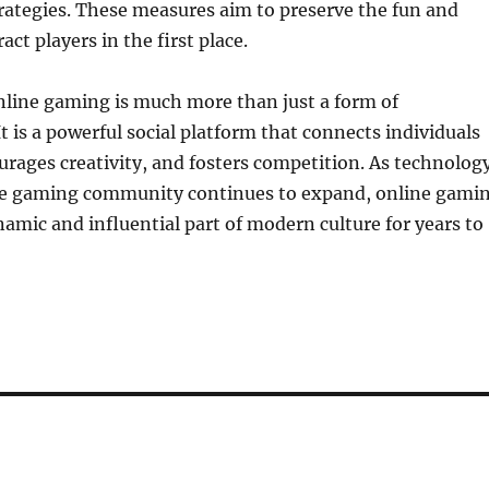
rategies. These measures aim to preserve the fun and
ract players in the first place.
nline gaming is much more than just a form of
t is a powerful social platform that connects individuals
rages creativity, and fosters competition. As technolog
e gaming community continues to expand, online gami
namic and influential part of modern culture for years to