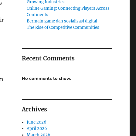
Growing Industries
s
Online Gaming: Connecting Players Across
Continents
ir
Bermain game dan sosialisasi digital
The Rise of Competitive Communities
Recent Comments
No comments to show.
um
Archives
June 2026
April 2026
March 2026