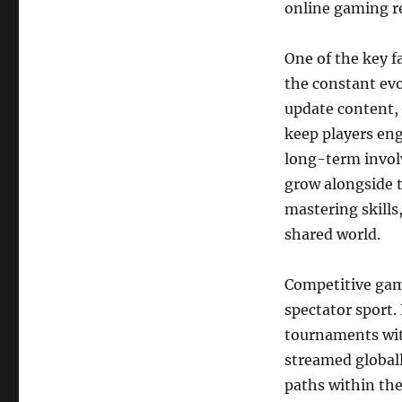
online gaming r
One of the key f
the constant ev
update content, 
keep players en
long-term invol
grow alongside t
mastering skills,
shared world.
Competitive gami
spectator sport.
tournaments wit
streamed globall
paths within the