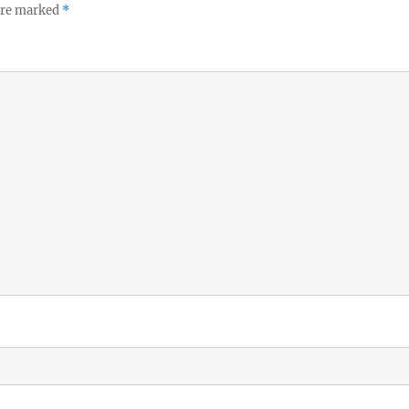
 are marked
*