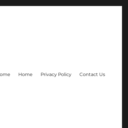
ome
Home
Privacy Policy
Contact Us