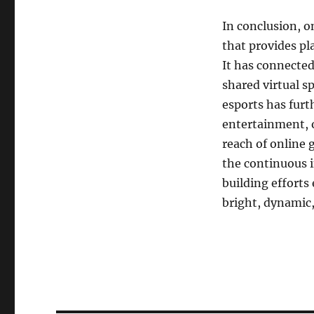
In conclusion, o
that provides pl
It has connected
shared virtual s
esports has furt
entertainment, 
reach of online 
the continuous
building efforts
bright, dynamic