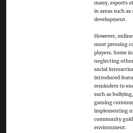
many, esports of
in areas such a
development.
However, online 
most pressing c
players. Some i
neglecting other
social interacti
introduced featu
reminders to enc
such as bullyin
gaming communit
implementing mo
community guide
environment.