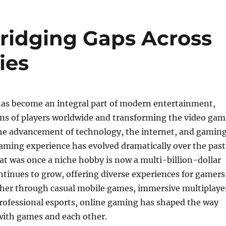
ridging Gaps Across
ies
as become an integral part of modern entertainment,
ons of players worldwide and transforming the video gam
the advancement of technology, the internet, and gamin
aming experience has evolved dramatically over the past
t was once a niche hobby is now a multi-billion-dollar
ntinues to grow, offering diverse experiences for gamers
ether through casual mobile games, immersive multiplaye
rofessional esports, online gaming has shaped the way
with games and each other.