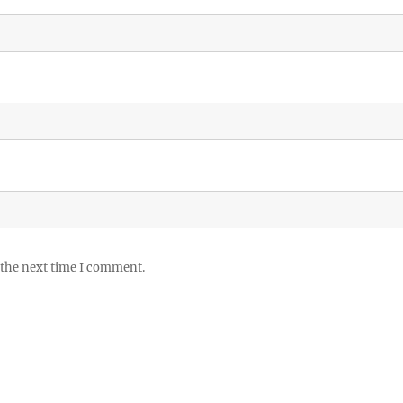
 the next time I comment.