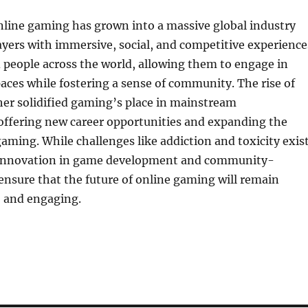
nline gaming has grown into a massive global industry
ayers with immersive, social, and competitive experience
 people across the world, allowing them to engage in
paces while fostering a sense of community. The rise of
her solidified gaming’s place in mainstream
offering new career opportunities and expanding the
gaming. While challenges like addiction and toxicity exist
 innovation in game development and community-
 ensure that the future of online gaming will remain
, and engaging.