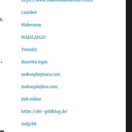
https://www.maboswaymember.com/
casiobet
s.
Mabosway
MAJALAH4D
Totoslot
,
depot69 login
mabosplayjuara.com
mabosplaybos.com
judi online
https://der-geldblog.de/
mdg188