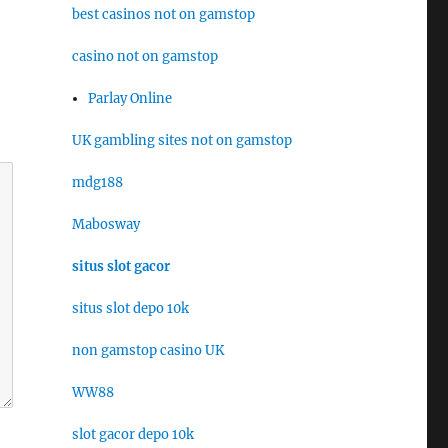
best casinos not on gamstop
casino not on gamstop
Parlay Online
UK gambling sites not on gamstop
mdg188
Mabosway
situs slot gacor
situs slot depo 10k
non gamstop casino UK
WW88
slot gacor depo 10k