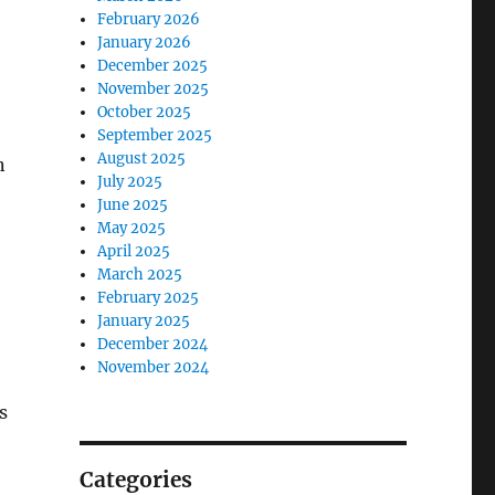
February 2026
January 2026
December 2025
November 2025
October 2025
September 2025
August 2025
n
July 2025
June 2025
May 2025
April 2025
March 2025
February 2025
January 2025
December 2024
November 2024
s
Categories