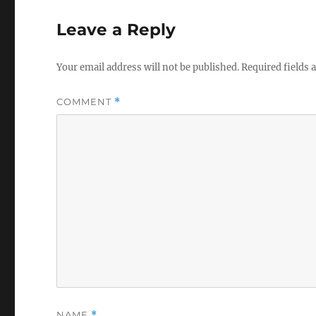
Leave a Reply
Your email address will not be published.
Required fields
COMMENT
*
NAME
*