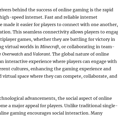
rivers behind the success of online gaming is the rapid
igh-speed internet. Fast and reliable internet
 made it easier for players to connect with one another,
cation. This seamless connectivity allows players to enga
tiplayer games, whether they are battling for victory in
ng virtual worlds in
Minecraft
, or collaborating in team-
e
Overwatch
and
Valorant
. The global nature of online
an interactive experience where players can engage with
ferent cultures, enhancing the gaming experience and
d virtual space where they can compete, collaborate, and
echnological advancements, the social aspect of online
e a major appeal for players. Unlike traditional single-
nline gaming encourages social interaction. Many