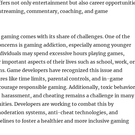
fers not only entertainment but also career opportuniti
s streaming, commentary, coaching, and game
gaming comes with its share of challenges. One of the
oncerns is gaming addiction, especially among younger
ndividuals may spend excessive hours playing games,
 important aspects of their lives such as school, work, or
ons. Game developers have recognized this issue and
res like time limits, parental controls, and in-game
ourage responsible gaming. Additionally, toxic behavior
g, harassment, and cheating remains a challenge in many
ies. Developers are working to combat this by
deration systems, anti-cheat technologies, and
lines to foster a healthier and more inclusive gaming