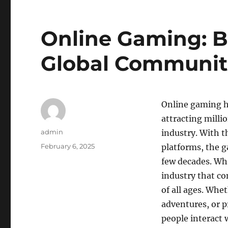
Online Gaming: B
Global Communit
Online gaming h
attracting milli
Author
admin
industry. With 
Posted
February 6, 2025
platforms, the g
on
few decades. Wha
industry that co
of all ages. Wh
adventures, or p
people interact 