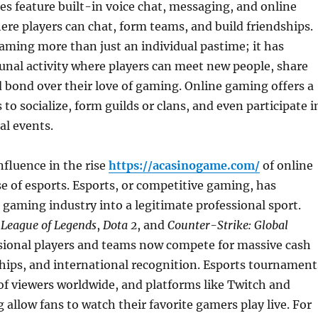
s feature built-in voice chat, messaging, and online
e players can chat, form teams, and build friendships.
ming more than just an individual pastime; it has
al activity where players can meet new people, share
 bond over their love of gaming. Online gaming offers a
to socialize, form guilds or clans, and even participate i
al events.
fluence in the rise
https://acasinogame.com/
of online
se of esports. Esports, or competitive gaming, has
gaming industry into a legitimate professional sport.
e
League of Legends
,
Dota 2
, and
Counter-Strike: Global
ssional players and teams now compete for massive cash
hips, and international recognition. Esports tournament
 of viewers worldwide, and platforms like Twitch and
llow fans to watch their favorite gamers play live. For