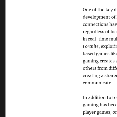
One of the key d
development of h
connections have
regardless of lo
in real-time mul
Fortnite
, explori
based games lik
gaming creates 
others from dif
creating a share
communicate.
In addition to t
gaming has becom
player games, o