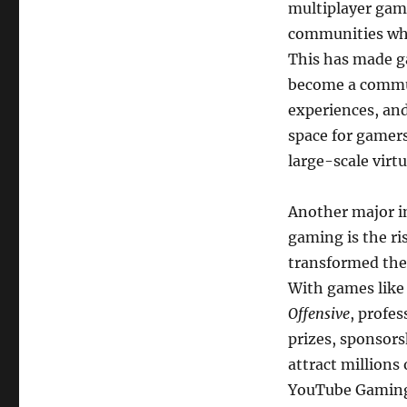
multiplayer game
communities wher
This has made ga
become a commun
experiences, and
space for gamers 
large-scale virtu
Another major in
gaming is the ri
transformed the 
With games lik
Offensive
, profe
prizes, sponsors
attract millions
YouTube Gaming a