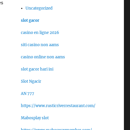
es
Uncategorized
slot gacor
casino en ligne 2026
siti casino non aams
casino online non aams
slot gacor hari ini
Slot Ngacir
AN 777
https://www.rusticriverrestaurant.com/
Mabosplay slot