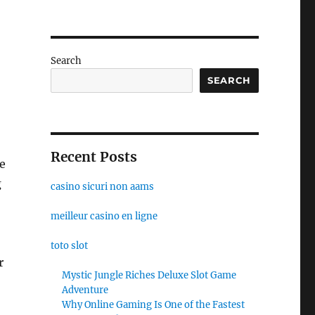
Search
SEARCH
Recent Posts
e
g
casino sicuri non aams
meilleur casino en ligne
toto slot
r
Mystic Jungle Riches Deluxe Slot Game
Adventure
Why Online Gaming Is One of the Fastest