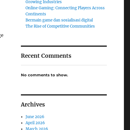
Growing Industries
Online Gaming: Connecting Players Across
Continents
Bermain game dan sosialisasi digital
The Rise of Competitive Communities
ge
Recent Comments
No comments to show.
Archives
June 2026
April 2026
March 2026