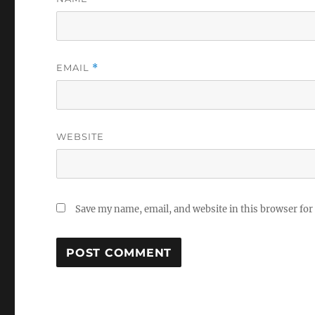
EMAIL
*
WEBSITE
Save my name, email, and website in this browser for