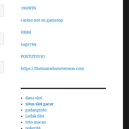
789WIN
casino not on gamstop
HB88
suge789
POSTOTO787
https://themanwhoneverwas.com
dana slot
situs slot gacor
gudangtoto
Ledak Slot
toto macau
poker88