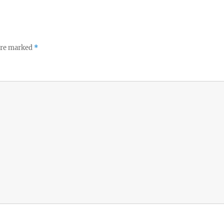
 are marked
*