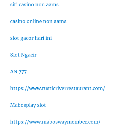
siti casino non aams
casino online non aams
slot gacor hari ini
Slot Ngacir
AN 777
https://www.rusticriverrestaurant.com/
Mabosplay slot
https://www.maboswaymember.com/