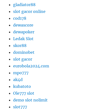
gladiator88
slot gacor online
cod178
dewascore
dewapoker
Ledak Slot
skor88
dominobet
slot gacor
eurobola2024.com
mpo777
ak4d
kubatoto
Ole777 slot
demo slot nolimit
slot777