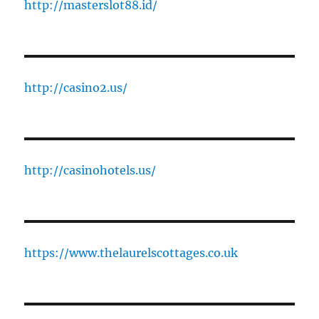
http://masterslot88.id/
http://casino2.us/
http://casinohotels.us/
https://www.thelaurelscottages.co.uk