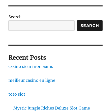
Search
SEARCH
Recent Posts
casino sicuri non aams
meilleur casino en ligne
toto slot
Mystic Jungle Riches Deluxe Slot Game