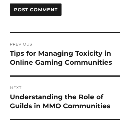
Post
PREVIOUS
navigation
Tips for Managing Toxicity in
Previous
post:
Online Gaming Communities
NEXT
Understanding the Role of
Next
post:
Guilds in MMO Communities