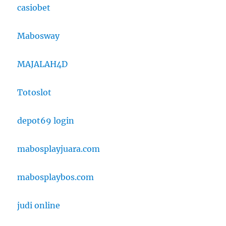
casiobet
Mabosway
MAJALAH4D
Totoslot
depot69 login
mabosplayjuara.com
mabosplaybos.com
judi online