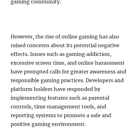
gaming community.
However, the rise of online gaming has also
raised concerns about its potential negative
effects. Issues such as gaming addiction,
excessive screen time, and online harassment
have prompted calls for greater awareness and
responsible gaming practices. Developers and
platform holders have responded by
implementing features such as parental
controls, time management tools, and
reporting systems to promote a safe and
positive gaming environment.