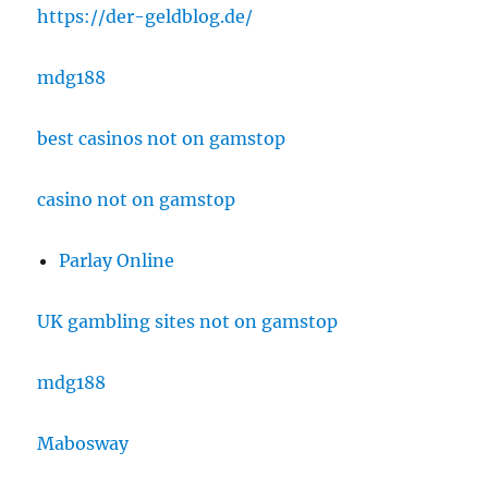
https://der-geldblog.de/
mdg188
best casinos not on gamstop
casino not on gamstop
Parlay Online
UK gambling sites not on gamstop
mdg188
Mabosway