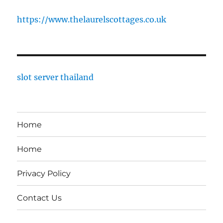
https://www.thelaurelscottages.co.uk
slot server thailand
Home
Home
Privacy Policy
Contact Us