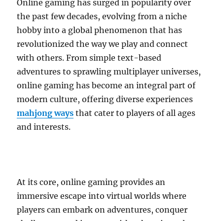
Online gaming has surged in popularity over
the past few decades, evolving from a niche
hobby into a global phenomenon that has
revolutionized the way we play and connect
with others. From simple text-based
adventures to sprawling multiplayer universes,
online gaming has become an integral part of
modern culture, offering diverse experiences
mahjong ways
that cater to players of all ages
and interests.
At its core, online gaming provides an
immersive escape into virtual worlds where
players can embark on adventures, conquer