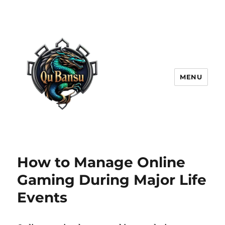
MENU
How to Manage Online
Gaming During Major Life
Events