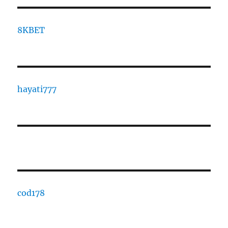
8KBET
hayati777
cod178