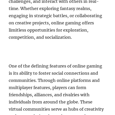
challenges, and interact with others in real-
time. Whether exploring fantasy realms,
engaging in strategic battles, or collaborating
on creative projects, online gaming offers
limitless opportunities for exploration,
competition, and socialization.
One of the defining features of online gaming
is its ability to foster social connections and
communities. Through online platforms and
multiplayer features, players can form
friendships, alliances, and rivalries with
individuals from around the globe. These
virtual communities serve as hubs of creativity