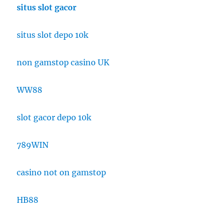
situs slot gacor
situs slot depo 10k
non gamstop casino UK
WW88
slot gacor depo 10k
789WIN
casino not on gamstop
HB88