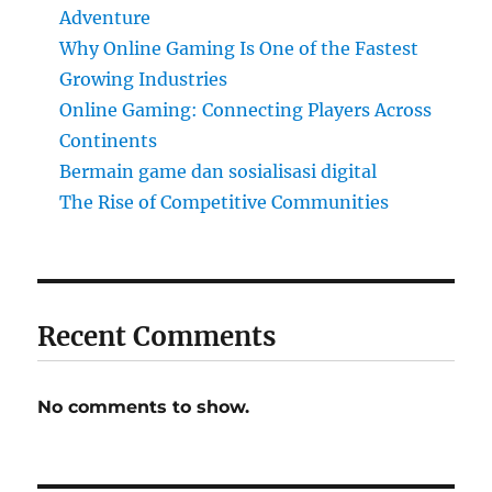
Adventure
Why Online Gaming Is One of the Fastest
Growing Industries
Online Gaming: Connecting Players Across
Continents
Bermain game dan sosialisasi digital
The Rise of Competitive Communities
Recent Comments
No comments to show.