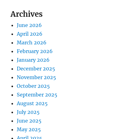
Archives
June 2026
April 2026
March 2026
February 2026
January 2026
December 2025
November 2025
October 2025
September 2025
August 2025
July 2025
June 2025
May 2025
April 2025