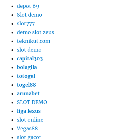
depot 69
Slot demo
slot777
demo slot zeus
teknikut.com
slot demo
capital303
bolagila
totogel
togel88
arunabet
SLOT DEMO
liga lexus
slot online
Vegas88
slot gacor