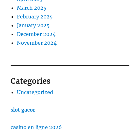
March 2025
February 2025
January 2025
December 2024
November 2024
Categories
Uncategorized
slot gacor
casino en ligne 2026