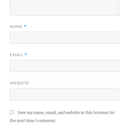
NAME
*
EMAIL
*
WEBSITE
Save my name, email, and website in this browser for
the next time I comment.