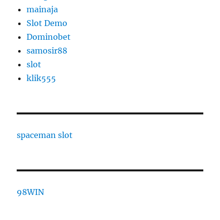
mainaja
Slot Demo
Dominobet
samosir88
slot
klik555
spaceman slot
98WIN