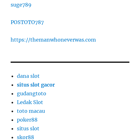
suge789
POSTOTO787
https://themanwhoneverwas.com
dana slot
situs slot gacor
gudangtoto
Ledak Slot
toto macau
poker88
situs slot
skor88