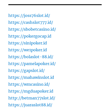
https://joss76slot.id/
https://cashslot777.id/
https://sbobetcasino.id/
https://pokergocap.id
https://sinipoker.id
https://we1poker.id
https://bolaslot-88.id/
https://pamelapoker.id/
https://gapslot.id/
https://mahawinslot.id
https://wmcasino.id/
https://mgduapoker.id
http://betman77slot.id/
https://juaraslot88.id/