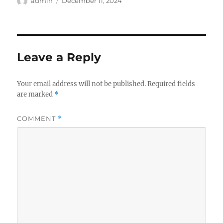
Author
Posted
admin
December 11, 2024
on
Leave a Reply
Your email address will not be published.
Required fields
are marked
*
COMMENT
*