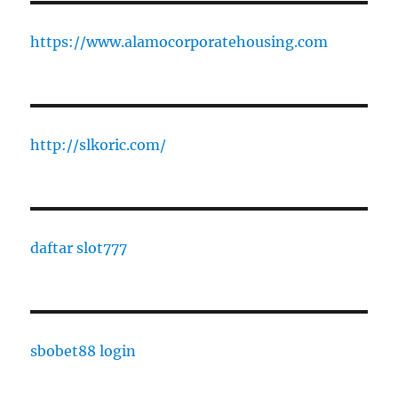
https://www.alamocorporatehousing.com
http://slkoric.com/
daftar slot777
sbobet88 login