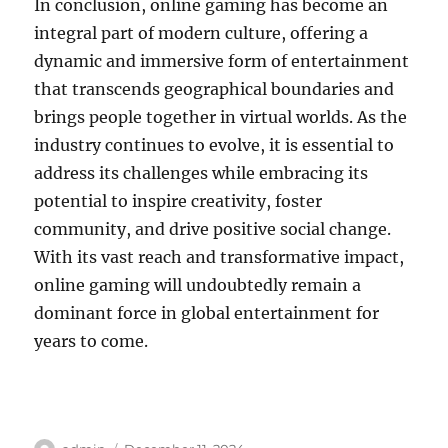
In conclusion, online gaming has become an
integral part of modern culture, offering a
dynamic and immersive form of entertainment
that transcends geographical boundaries and
brings people together in virtual worlds. As the
industry continues to evolve, it is essential to
address its challenges while embracing its
potential to inspire creativity, foster
community, and drive positive social change.
With its vast reach and transformative impact,
online gaming will undoubtedly remain a
dominant force in global entertainment for
years to come.