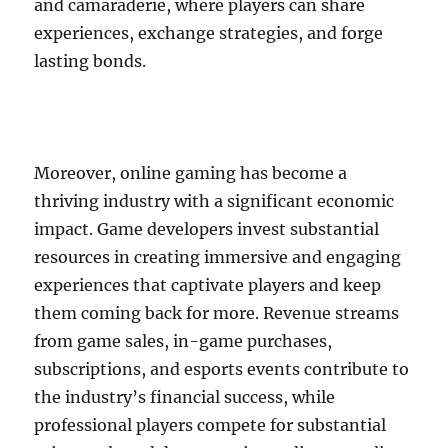
and camaraderie, where players can share
experiences, exchange strategies, and forge
lasting bonds.
Moreover, online gaming has become a
thriving industry with a significant economic
impact. Game developers invest substantial
resources in creating immersive and engaging
experiences that captivate players and keep
them coming back for more. Revenue streams
from game sales, in-game purchases,
subscriptions, and esports events contribute to
the industry’s financial success, while
professional players compete for substantial