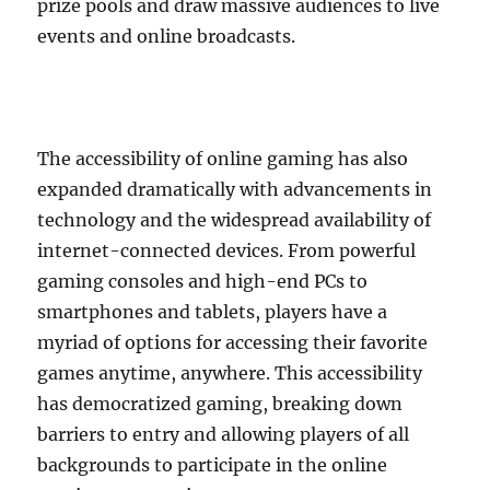
prize pools and draw massive audiences to live
events and online broadcasts.
The accessibility of online gaming has also
expanded dramatically with advancements in
technology and the widespread availability of
internet-connected devices. From powerful
gaming consoles and high-end PCs to
smartphones and tablets, players have a
myriad of options for accessing their favorite
games anytime, anywhere. This accessibility
has democratized gaming, breaking down
barriers to entry and allowing players of all
backgrounds to participate in the online