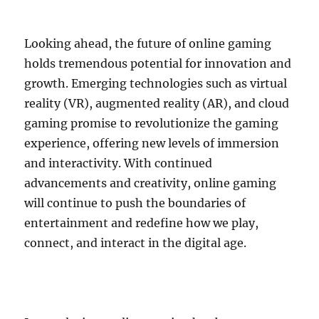
Looking ahead, the future of online gaming
holds tremendous potential for innovation and
growth. Emerging technologies such as virtual
reality (VR), augmented reality (AR), and cloud
gaming promise to revolutionize the gaming
experience, offering new levels of immersion
and interactivity. With continued
advancements and creativity, online gaming
will continue to push the boundaries of
entertainment and redefine how we play,
connect, and interact in the digital age.