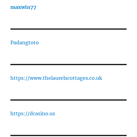
maxwin77
Padangtoto
https://www.thelaurelscottages.co.uk
https://dcasino.us